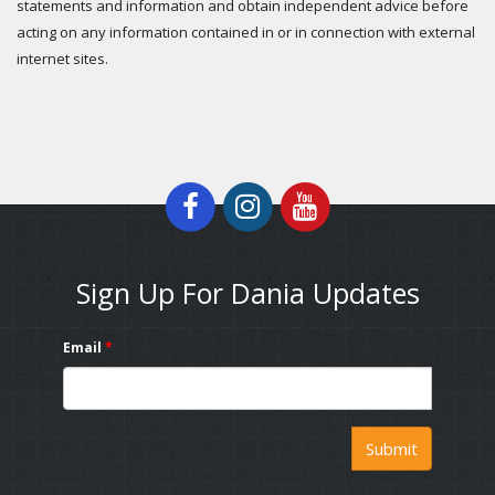
statements and information and obtain independent advice before
acting on any information contained in or in connection with external
internet sites.
Sign Up For Dania Updates
Email
*
Submit