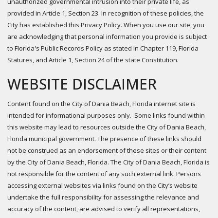
unauthorized governmental intrusion into their private life, as
provided in Article 1, Section 23. In recognition of these policies, the
City has established this Privacy Policy. When you use our site, you
are acknowledging that personal information you provide is subject
to Florida's Public Records Policy as stated in Chapter 119, Florida
Statures, and Article 1, Section 24 of the state Constitution.
WEBSITE DISCLAIMER
Content found on the City of Dania Beach, Florida internet site is
intended for informational purposes only. Some links found within
this website may lead to resources outside the City of Dania Beach,
Florida municipal government. The presence of these links should
not be construed as an endorsement of these sites or their content
by the City of Dania Beach, Florida. The City of Dania Beach, Florida is
not responsible for the content of any such external link. Persons
accessing external websites via links found on the City’s website
undertake the full responsibility for assessing the relevance and
accuracy of the content, are advised to verify all representations,