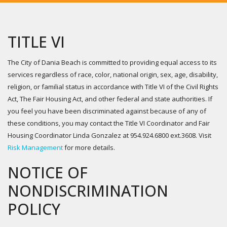
TITLE VI
The City of Dania Beach is committed to providing equal access to its
services regardless of race, color, national origin, sex, age, disability,
religion, or familial status in accordance with Title VI of the Civil Rights
Act, The Fair Housing Act, and other federal and state authorities. If
you feel you have been discriminated against because of any of
these conditions, you may contact the Title VI Coordinator and Fair
Housing Coordinator Linda Gonzalez at 954.924.6800 ext.3608. Visit
Risk Management
for more details.
NOTICE OF
NONDISCRIMINATION
POLICY