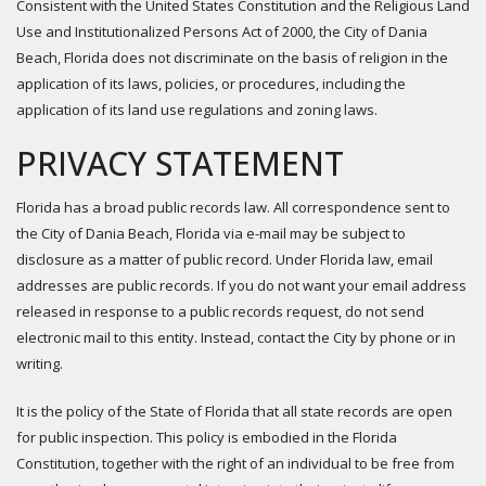
Consistent with the United States Constitution and the Religious Land
Use and Institutionalized Persons Act of 2000, the City of Dania
Beach, Florida does not discriminate on the basis of religion in the
application of its laws, policies, or procedures, including the
application of its land use regulations and zoning laws.
PRIVACY STATEMENT
Florida has a broad public records law. All correspondence sent to
the City of Dania Beach, Florida via e-mail may be subject to
disclosure as a matter of public record. Under Florida law, email
addresses are public records. If you do not want your email address
released in response to a public records request, do not send
electronic mail to this entity. Instead, contact the City by phone or in
writing.
It is the policy of the State of Florida that all state records are open
for public inspection. This policy is embodied in the Florida
Constitution, together with the right of an individual to be free from