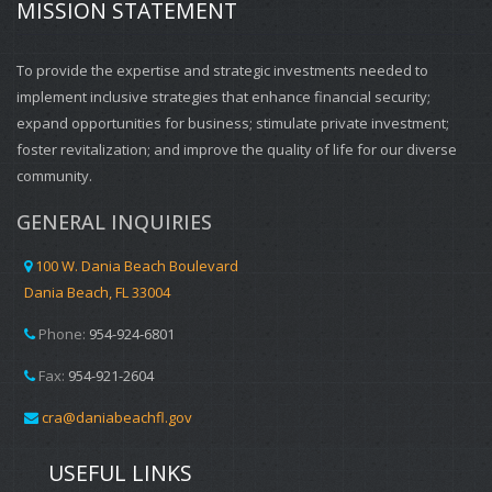
MISSION STATEMENT
To provide the expertise and strategic investments needed to
implement inclusive strategies that enhance financial security;
expand opportunities for business; stimulate private investment;
foster revitalization; and improve the quality of life for our diverse
community.
GENERAL INQUIRIES
100 W. Dania Beach Boulevard
Dania Beach, FL 33004
Phone:
954-924-6801
Fax:
954-921-2604
cra@daniabeachfl.gov
USEFUL LINKS