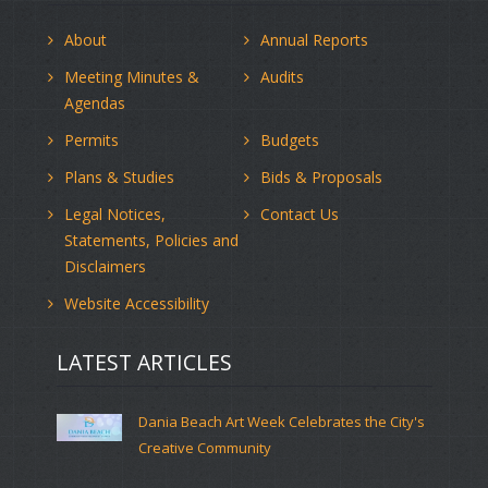
About
Annual Reports
Meeting Minutes &
Audits
Agendas
Permits
Budgets
Plans & Studies
Bids & Proposals
Legal Notices,
Contact Us
Statements, Policies and
Disclaimers
Website Accessibility
LATEST ARTICLES
Dania Beach Art Week Celebrates the City's
Creative Community