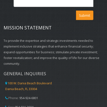
Submit
MISSION STATEMENT
To provide the expertise and strategic investments needed to
implement inclusive strategies that enhance financial security;
expand opportunities for business; stimulate private investment;
foster revitalization; and improve the quality of life for our diverse
community.
GENERAL INQUIRIES
100 W. Dania Beach Boulevard
Dania Beach, FL 33004
Phone:
954-924-6801
Fax:
954-921-2604