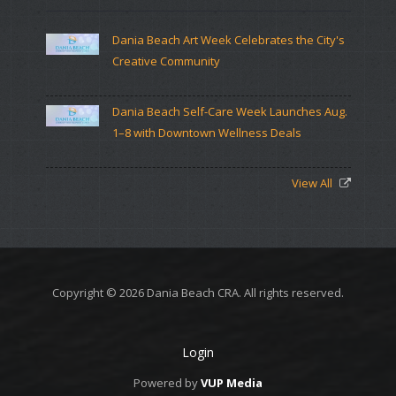
Dania Beach Art Week Celebrates the City's
Creative Community
Dania Beach Self-Care Week Launches Aug.
1–8 with Downtown Wellness Deals
View All
Copyright © 2026 Dania Beach CRA. All rights reserved.
Login
Powered by
VUP Media