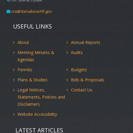
cra@daniabeachfl.gov
USEFUL LINKS
About
Annual Reports
Meeting Minutes &
Audits
Agendas
Permits
Budgets
Plans & Studies
Bids & Proposals
Legal Notices,
Contact Us
Statements, Policies and
Disclaimers
Website Accessibility
LATEST ARTICLES