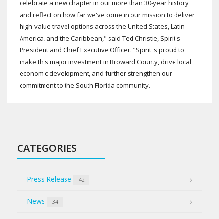
celebrate a new chapter in our more than 30-year history
and reflect on how far we've come in our mission to deliver
high-value travel options across the United States, Latin
America, and the Caribbean," said Ted Christie, Spirit's
President and Chief Executive Officer. "Spirit is proud to
make this major investment in Broward County, drive local
economic development, and further strengthen our
commitment to the South Florida community.
CATEGORIES
Press Release
42
News
34