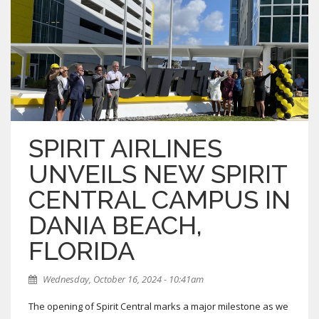
SPIRIT AIRLINES
UNVEILS NEW SPIRIT
CENTRAL CAMPUS IN
DANIA BEACH,
FLORIDA
Wednesday, October 16, 2024 - 10:41am
The opening of Spirit Central marks a major milestone as we