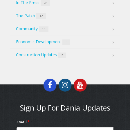
In The Press
28
The Patch
12
Community
11
Economic Development
5
Construction Updates
2
Sign Up For Dania Updates
Email
*