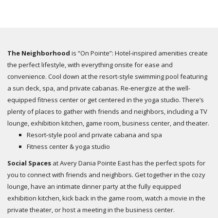
The Neighborhood
is “On Pointe”: Hotel-inspired amenities create
the perfect lifestyle, with everything onsite for ease and
convenience. Cool down at the resort-style swimming pool featuring
a sun deck, spa, and private cabanas. Re-energize at the well-
equipped fitness center or get centered in the yoga studio. There’s
plenty of places to gather with friends and neighbors, including a TV
lounge, exhibition kitchen, game room, business center, and theater.
Resort-style pool and private cabana and spa
Fitness center & yoga studio
Social Spaces
at Avery Dania Pointe East has the perfect spots for
you to connect with friends and neighbors. Get together in the cozy
lounge, have an intimate dinner party at the fully equipped
exhibition kitchen, kick back in the game room, watch a movie in the
private theater, or host a meeting in the business center.