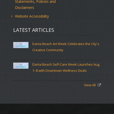
Statements, Policies and
Disclaimers
Website Accessibility
LATEST ARTICLES
Dania Beach Art Week Celebrates the City's
Creative Community
Dania Beach Self-Care Week Launches Aug.
1–8 with Downtown Wellness Deals
View All