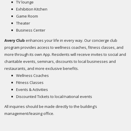
TV lounge
Exhibition Kitchen
Game Room
Theater
Business Center
Avery Club
enhances your life in every way. Our concierge club
program provides access to wellness coaches, fitness classes, and
more through its own App. Residents will receive invites to social and
charitable events, seminars, discounts to local businesses and
restaurants, and more exclusive benefits.
Wellness Coaches
Fitness Classes
Events & Activities
Discounted Tickets to local/national events
All inquiries should be made directly to the building’s
management/leasing office.