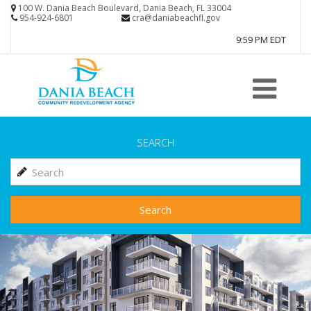
Skip
100 W. Dania Beach Boulevard, Dania Beach, FL 33004
954-924-6801
cra@daniabeachfl.gov
to
9:59 PM EDT
main
content
SEARCH
Search