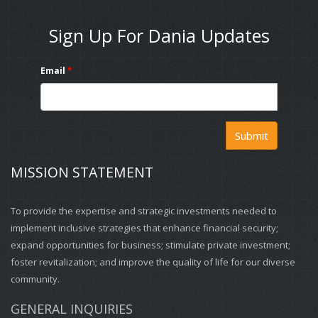
Sign Up For Dania Updates
Email
*
Submit
MISSION STATEMENT
To provide the expertise and strategic investments needed to
implement inclusive strategies that enhance financial security;
expand opportunities for business; stimulate private investment;
foster revitalization; and improve the quality of life for our diverse
community.
GENERAL INQUIRIES