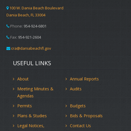
100 W. Dania Beach Boulevard
Dania Beach, FL 33004
Phone:
954-924-6801
Fax:
954-921-2604
cra@daniabeachfl.gov
USEFUL LINKS
About
Annual Reports
Meeting Minutes &
Audits
Agendas
Permits
Budgets
Plans & Studies
Bids & Proposals
Legal Notices,
Contact Us