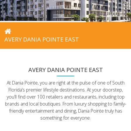
AVERY DANIA POINTE EAST
AVERY DANIA POINTE EAST
At Dania Pointe, you are right at the pulse of one of South
Florida’s premier lifestyle destinations. At your doorstep,
you’ll find over 100 retailers and restaurants, including top
brands and local boutiques. From luxury shopping to family-
friendly entertainment and dining, Dania Pointe truly has
something for everyone.