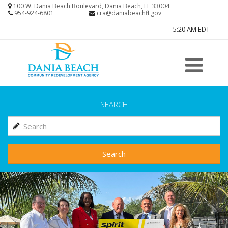
Skip
100 W. Dania Beach Boulevard, Dania Beach, FL 33004
954-924-6801
cra@daniabeachfl.gov
to
5:20 AM EDT
main
content
SEARCH
Search