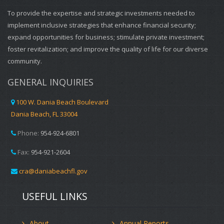
To provide the expertise and strategic investments needed to
implement inclusive strategies that enhance financial security;
expand opportunities for business; stimulate private investment;
foster revitalization; and improve the quality of life for our diverse
community.
GENERAL INQUIRIES
100 W. Dania Beach Boulevard
Dania Beach, FL 33004
Phone:
954-924-6801
Fax:
954-921-2604
cra@daniabeachfl.gov
USEFUL LINKS
About
Annual Reports