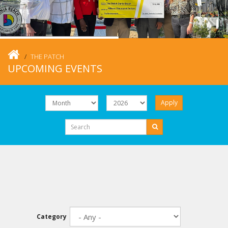
THE PATCH
UPCOMING EVENTS
Apply
Category