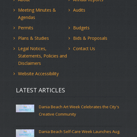
Meeting Minutes &
Audits
Agendas
Permits
Budgets
Plans & Studies
Bids & Proposals
Legal Notices,
Contact Us
Statements, Policies and
Disclaimers
Website Accessibility
LATEST ARTICLES
Dania Beach Art Week Celebrates the City's
Creative Community
Dania Beach Self-Care Week Launches Aug.