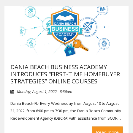
DANIA BEACH BUSINESS ACADEMY
INTRODUCES “FIRST-TIME HOMEBUYER
STRATEGIES” ONLINE COURSES
Monday, August 1, 2022 - 8:36am
Dania Beach-FL- Every Wednesday from August 10 to August
31, 2022, from 6:00 pm to 7:30 pm, the Dania Beach Community
Redevelopment Agency (DBCRA) with assistance from SCORE
Broward will host the Dania Beach Business Academy (DBBA)
Aug 17: Financing Your Home Purchase: Patricia McKay,
Read more
“First-time Homebuyer Strategies” course.