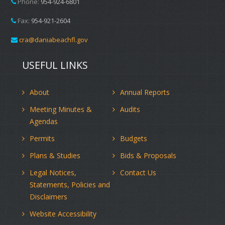
Phone:
954-924-6801
Fax:
954-921-2604
cra@daniabeachfl.gov
USEFUL LINKS
About
Annual Reports
Meeting Minutes &
Audits
Agendas
Permits
Budgets
Plans & Studies
Bids & Proposals
Legal Notices,
Contact Us
Statements, Policies and
Disclaimers
Website Accessibility