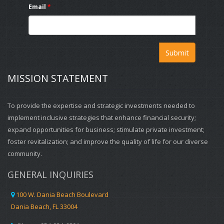
Email
*
Last year Motwani bought a Fort Lauderdale development site
https://score.zoom.us/webinar/register/WN_9uGtdrrtTG6vjyV_Cb2T
for $14 million, and may build residential, retail or possibly a
hotel on the site.
For more information visit
www.DaniaBeachCRA.Org
or email
Submit
cra@daniabeachfl.gov
MISSION STATEMENT
To provide the expertise and strategic investments needed to
implement inclusive strategies that enhance financial security;
expand opportunities for business; stimulate private investment;
foster revitalization; and improve the quality of life for our diverse
community.
GENERAL INQUIRIES
100 W. Dania Beach Boulevard
Dania Beach, FL 33004