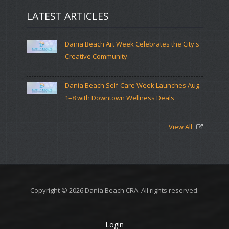
LATEST ARTICLES
Dania Beach Art Week Celebrates the City's
Creative Community
Dania Beach Self-Care Week Launches Aug.
1–8 with Downtown Wellness Deals
View All
Copyright © 2026 Dania Beach CRA. All rights reserved.
Login