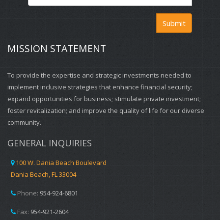
Submit
MISSION STATEMENT
To provide the expertise and strategic investments needed to
implement inclusive strategies that enhance financial security;
expand opportunities for business; stimulate private investment;
foster revitalization; and improve the quality of life for our diverse
community.
GENERAL INQUIRIES
100 W. Dania Beach Boulevard
Dania Beach, FL 33004
Phone:
954-924-6801
Fax:
954-921-2604