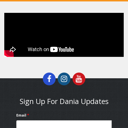
Sign Up For Dania Updates
Email
*