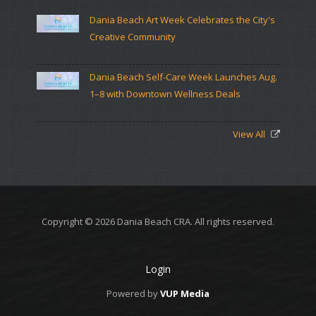
Dania Beach Art Week Celebrates the City's
Creative Community
Dania Beach Self-Care Week Launches Aug.
1–8 with Downtown Wellness Deals
View All
Copyright © 2026 Dania Beach CRA. All rights reserved.
Login
Powered by
VUP Media