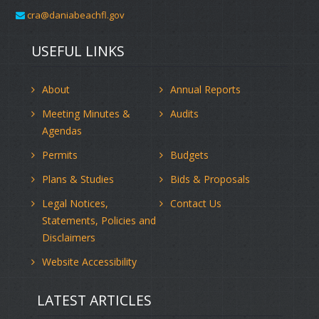
cra@daniabeachfl.gov
USEFUL LINKS
About
Annual Reports
Meeting Minutes &
Audits
Agendas
Permits
Budgets
Plans & Studies
Bids & Proposals
Legal Notices,
Contact Us
Statements, Policies and
Disclaimers
Website Accessibility
LATEST ARTICLES