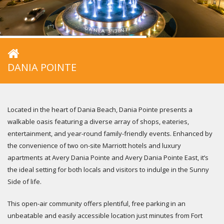
DANIA POINTE
Located in the heart of Dania Beach, Dania Pointe presents a
walkable oasis featuring a diverse array of shops, eateries,
entertainment, and year-round family-friendly events. Enhanced by
the convenience of two on-site Marriott hotels and luxury
apartments at Avery Dania Pointe and Avery Dania Pointe East, it’s
the ideal setting for both locals and visitors to indulge in the Sunny
Side of life.
This open-air community offers plentiful, free parking in an
unbeatable and easily accessible location just minutes from Fort