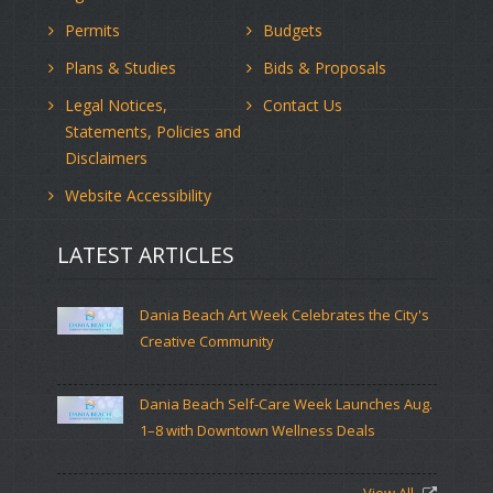
Permits
Budgets
Plans & Studies
Bids & Proposals
Legal Notices,
Contact Us
Statements, Policies and
Disclaimers
Website Accessibility
LATEST ARTICLES
Dania Beach Art Week Celebrates the City's
Creative Community
Dania Beach Self-Care Week Launches Aug.
1–8 with Downtown Wellness Deals