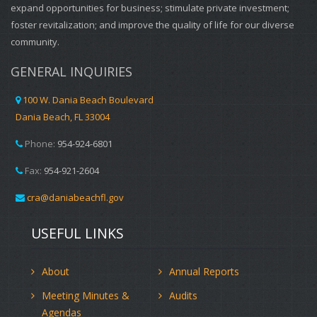
expand opportunities for business; stimulate private investment;
foster revitalization; and improve the quality of life for our diverse
community.
GENERAL INQUIRIES
100 W. Dania Beach Boulevard
Dania Beach, FL 33004
Phone:
954-924-6801
Fax:
954-921-2604
cra@daniabeachfl.gov
USEFUL LINKS
About
Annual Reports
Meeting Minutes &
Audits
Agendas