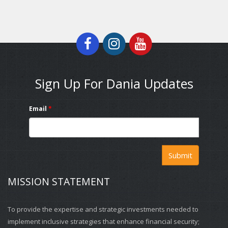
Sign Up For Dania Updates
Email
*
Submit
MISSION STATEMENT
To provide the expertise and strategic investments needed to
implement inclusive strategies that enhance financial security;