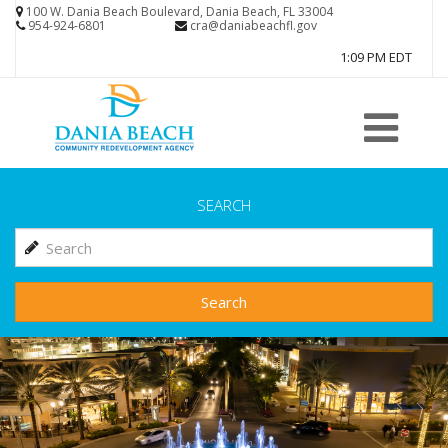
Skip
100 W. Dania Beach Boulevard, Dania Beach, FL 33004
954-924-6801
cra@daniabeachfl.gov
to
1:09 PM EDT
main
content
SEARCH
Search