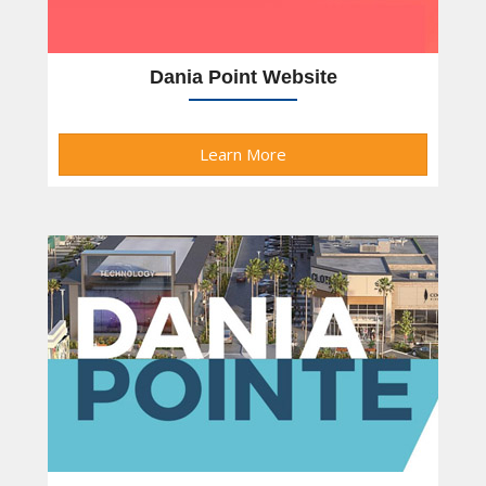
Dania Point Website
Learn More