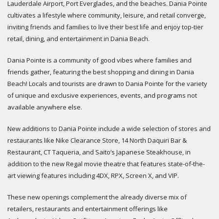
Lauderdale Airport, Port Everglades, and the beaches. Dania Pointe
cultivates a lifestyle where community, leisure, and retail converge,
inviting friends and families to live their best life and enjoy top-tier
retail, dining, and entertainment in Dania Beach.
Dania Pointe is a community of good vibes where families and
friends gather, featuring the best shopping and dining in Dania
Beach! Locals and tourists are drawn to Dania Pointe for the variety
of unique and exclusive experiences, events, and programs not
available anywhere else.
New additions to Dania Pointe include a wide selection of stores and
restaurants like Nike Clearance Store, 14 North Daquiri Bar &
Restaurant, CT Taqueria, and Saito’s Japanese Steakhouse, in
addition to the new Regal movie theatre that features state-of-the-
art viewing features including 4DX, RPX, Screen X, and VIP.
These new openings complement the already diverse mix of
retailers, restaurants and entertainment offerings like