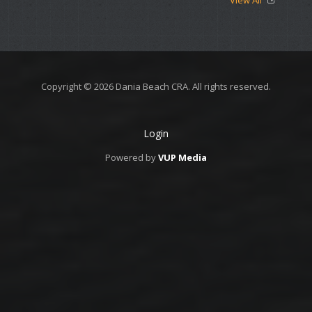
View All
Copyright © 2026 Dania Beach CRA. All rights reserved.
Login
Powered by
VUP Media