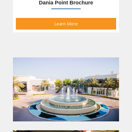
Dania Point Brochure
Learn More