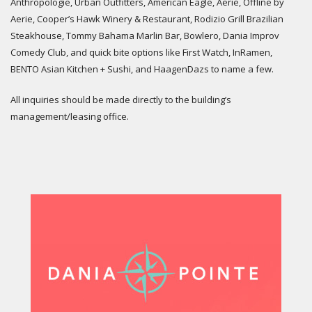
Anthropologie, Urban Outfitters, American Eagle, Aerie, Offline by
Aerie, Cooper’s Hawk Winery & Restaurant, Rodizio Grill Brazilian
Steakhouse, Tommy Bahama Marlin Bar, Bowlero, Dania Improv
Comedy Club, and quick bite options like First Watch, InRamen,
BENTO Asian Kitchen + Sushi, and HaagenDazs to name a few.
All inquiries should be made directly to the building’s
management/leasing office.